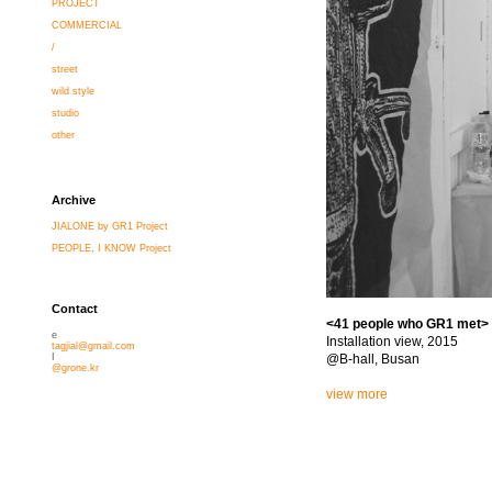
PROJECT
COMMERCIAL
/
street
wild style
studio
other
Archive
JIALONE by GR1 Project
PEOPLE, I KNOW Project
Contact
<41 people who GR1 met>
e
Installation view, 2015
tagjial@gmail.com
@B-hall, Busan
I
@grone.kr
view more