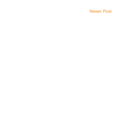
Newer Post