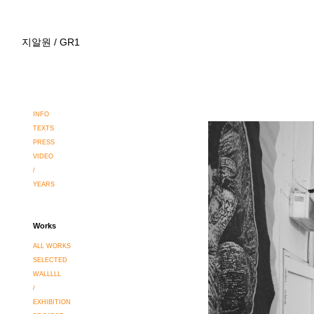
지알원 / GR1
INFO
TEXTS
PRESS
VIDEO
/
YEARS
Works
ALL WORKS
SELECTED
WALLLLL
/
EXHIBITION