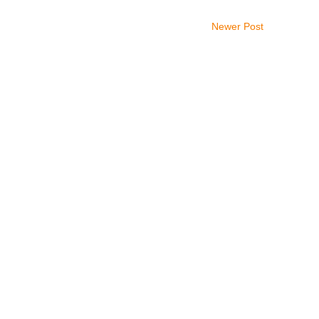
Newer Post