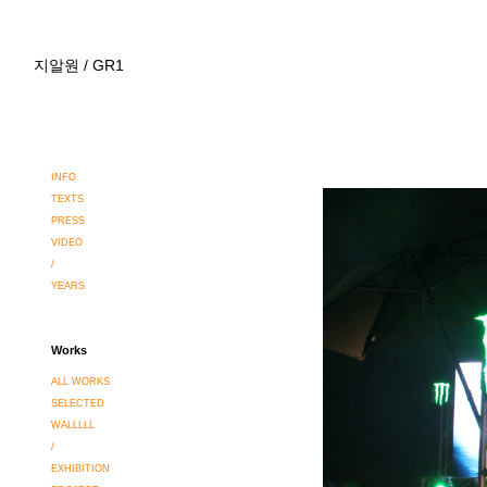
지알원 / GR1
INFO
TEXTS
PRESS
VIDEO
/
YEARS
Works
ALL WORKS
SELECTED
WALLLLL
/
EXHIBITION