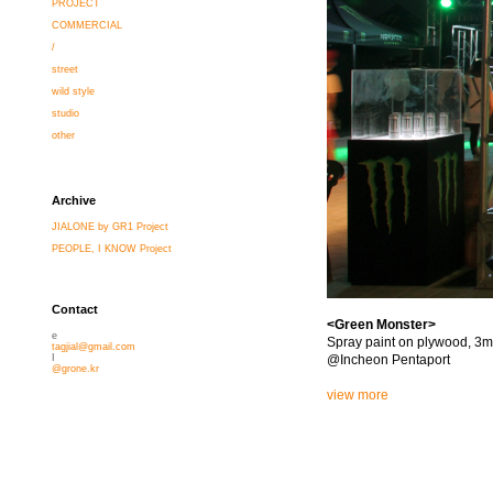
PROJECT
COMMERCIAL
/
street
wild style
studio
other
Archive
JIALONE by GR1 Project
PEOPLE, I KNOW Project
Contact
<Green Monster>
e
Spray paint on plywood, 3m
tagjial@gmail.com
@Incheon Pentaport
I
@grone.kr
view more