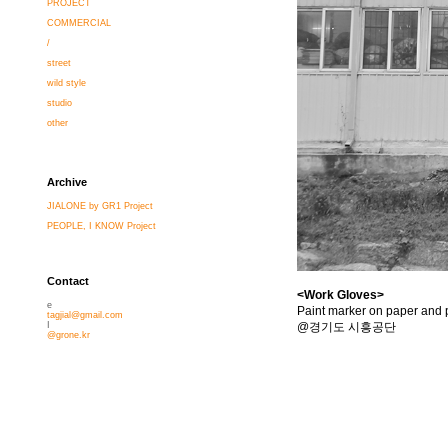
PROJECT
COMMERCIAL
/
street
wild style
studio
other
Archive
JIALONE by GR1 Project
PEOPLE, I KNOW Project
Contact
<Work Gloves>
e
Paint marker on paper and p
tagjial@gmail.com
@경기도 시흥공단
I
@grone.kr