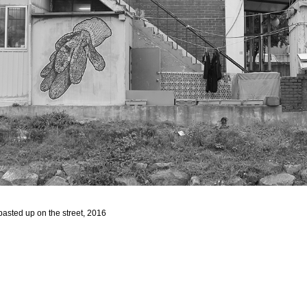
asted up on the street, 2016