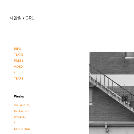
지알원 / GR1
INFO
TEXTS
PRESS
VIDEO
/
YEARS
Works
ALL WORKS
SELECTED
WALLLLL
/
EXHIBITION