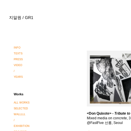
지알원 / GR1
INFO
TEXTS
PRESS
VIDEO
/
YEARS
Works
ALL WORKS
SELECTED
<
Don Quixote
> -
Tribute t
WALLLLL
Mixed media on concrete, 
/
@FastFive 선릉, Seoul
EXHIBITION