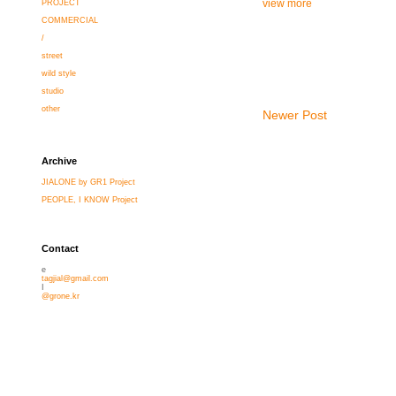
view more
PROJECT
COMMERCIAL
/
street
wild style
studio
other
Newer Post
Archive
JIALONE by GR1 Project
PEOPLE, I KNOW Project
Contact
e
tagjial@gmail.com
I
@grone.kr