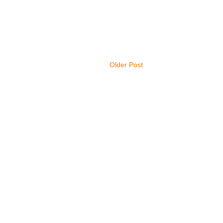
Older Post