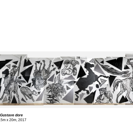
o Gustave dore
3.5m x 20m, 2017