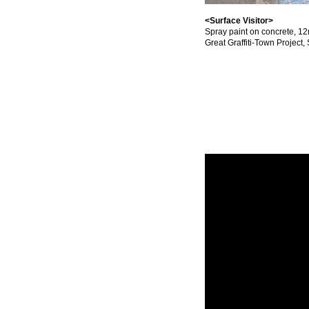
<Surface Visitor>
Spray paint on concrete, 1
Great Graffiti-Town Project,