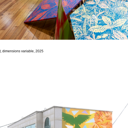
, dimensions variable, 2025