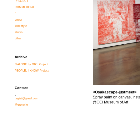
PROJECT
COMMERCIAL
/
street
wild style
studio
other
Archive
JIALONE by GR1 Project
PEOPLE, I KNOW Project
Contact
<Osakascape-justmeet>
e
Spray paint on canvas, Insta
tagjial@gmail.com
@OCI Museum of Art
I
@grone.kr