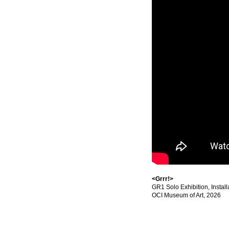
<Grrr!
>
GR1 Solo Exhibition, Install
OCI Museum of Art, 2026