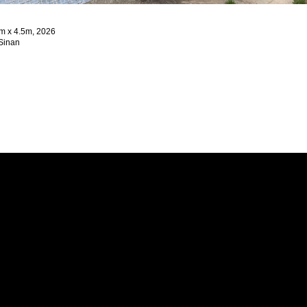
2m x 4.5m, 2026
 Sinan