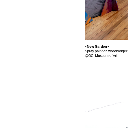
<New Garden>
Spray paint on wood&object
@OCI Museum of Art