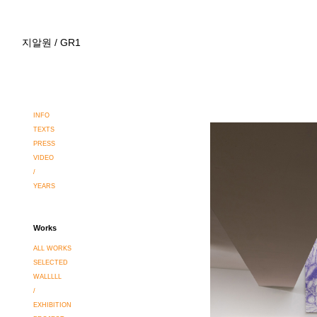
지알원 / GR1
INFO
TEXTS
PRESS
VIDEO
/
YEARS
Works
ALL WORKS
SELECTED
WALLLLL
/
EXHIBITION