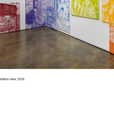
llation view, 2026