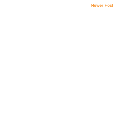
Newer Post