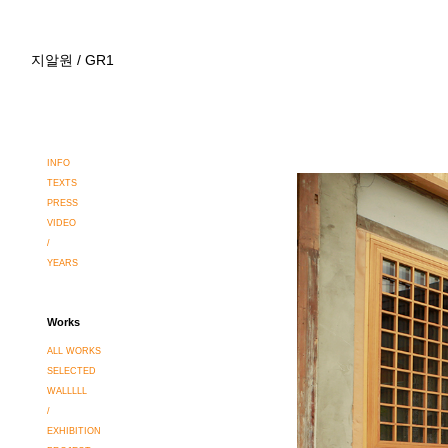
지알원 / GR1
INFO
TEXTS
PRESS
VIDEO
/
YEARS
Works
ALL WORKS
SELECTED
WALLLLL
/
EXHIBITION