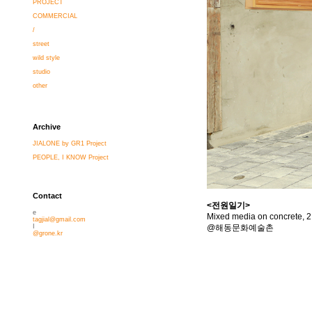
PROJECT
COMMERCIAL
/
street
wild style
studio
other
Archive
JIALONE by GR1 Project
PEOPLE, I KNOW Project
Contact
<전원일기>
e
Mixed media on concrete, 2
tagjial@gmail.com
@해동문화예술촌
I
@grone.kr