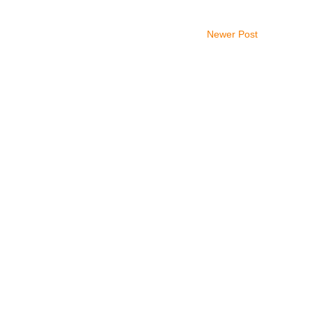
Newer Post