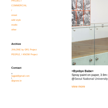
PROJECT
COMMERCIAL
/
street
wild style
studio
other
Archive
JIALONE by GR1 Project
PEOPLE, I KNOW Project
Contact
<Byebye Babe>
e
Spray paint on paper, 3.9m
tagjial@gmail.com
@
Seoul National Universit
I
@grone.kr
view more