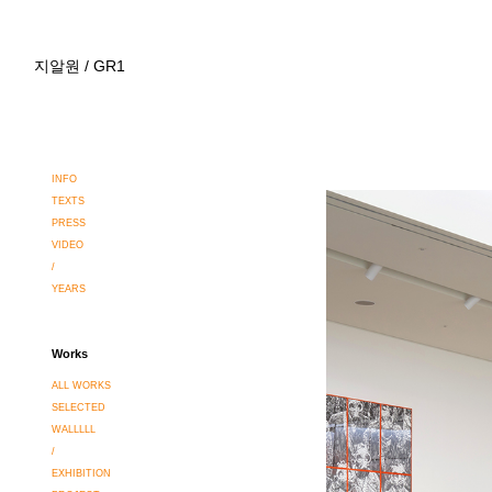
지알원 / GR1
INFO
TEXTS
PRESS
VIDEO
/
YEARS
Works
ALL WORKS
SELECTED
WALLLLL
/
EXHIBITION